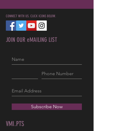
CONNECT WITH US. CLICK ICONS BELOW.
JOIN OUR eMAILING LIST
Subscribe Now
VMI.PTS