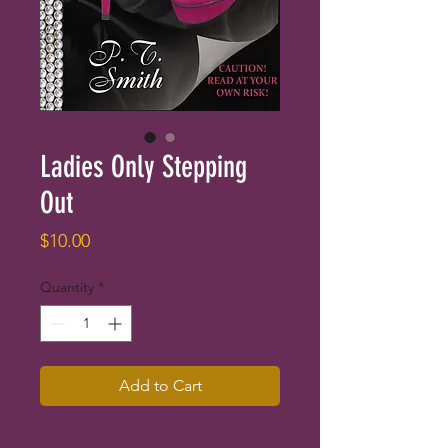
Ladies Only Stepping
Out
Price
$10.00
Quantity
*
Add to Cart